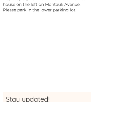
house on the left on Montauk Avenue.
Please park in the lower parking lot.
Stay updated!
Sign up here to be the first to receive
updates, news and more info about The
Studio