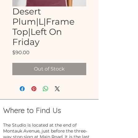
Desert
Plum|L|Frame
Top|Left On
Friday
Price
$90.00
Out of Stock
Where to Find Us
The Studio is located at the end of
Montauk Avenue, just before the three-
way stop sign at Main Road. It is the last