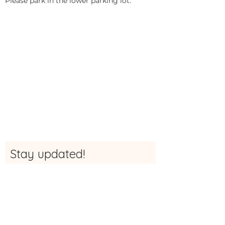
Please park in the lower parking lot.
Stay updated!
Sign up here to be the first to receive
updates, news and more info about The
Studio
First Name