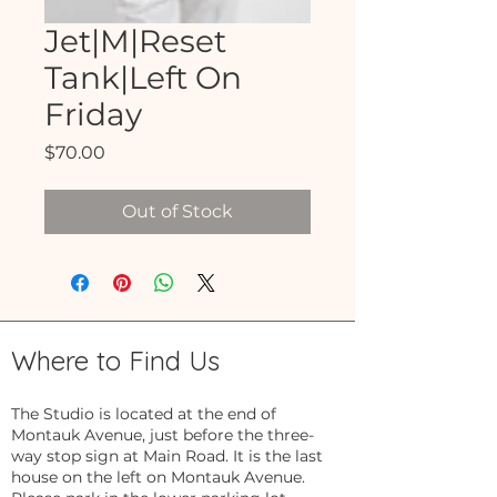
Jet|M|Reset
Tank|Left On
Friday
Price
$70.00
Out of Stock
Where to Find Us
The Studio is located at the end of
Montauk Avenue, just before the three-
way stop sign at Main Road. It is the last
house on the left on Montauk Avenue.