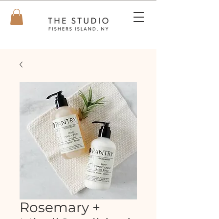
Rosemary +