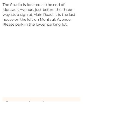
The Studio is located at the end of
Montauk Avenue, just before the three-
way stop sign at Main Road. It is the last
house on the left on Montauk Avenue.
Please park in the lower parking lot.
Stay updated!
Sign up here to be the first to receive