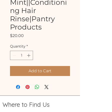
Mint||Conditioni
ng Hair
Rinse|Pantry
Products
Price
$20.00
Quantity
*
Add to Cart
Where to Find Us