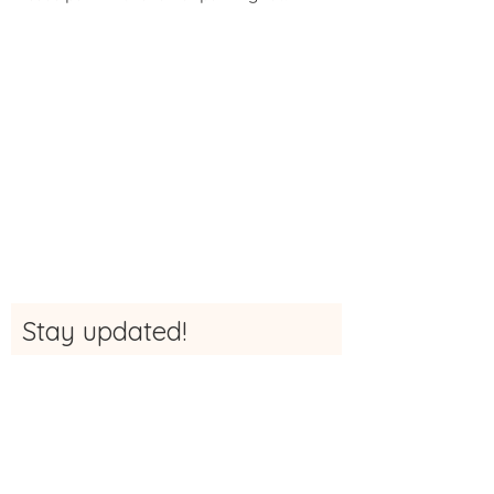
Stay updated!
Sign up here to be the first to receive
updates, news and more info about The
Studio
First Name