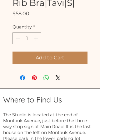
Rib Bra|Tavi|S|
Price
$58.00
Quantity
*
Add to Cart
Where to Find Us
The Studio is located at the end of
Montauk Avenue, just before the three-
way stop sign at Main Road. It is the last
house on the left on Montauk Avenue.
Please park in the lower parking lot.