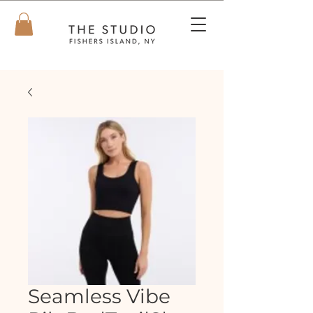
Seamless Vibe