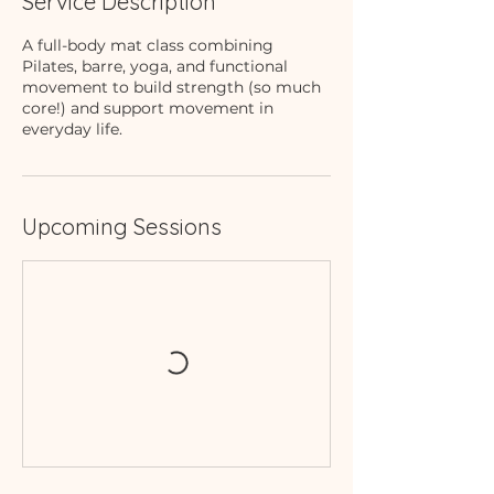
Service Description
A full-body mat class combining
Pilates, barre, yoga, and functional
movement to build strength (so much
core!) and support movement in
everyday life.
Upcoming Sessions