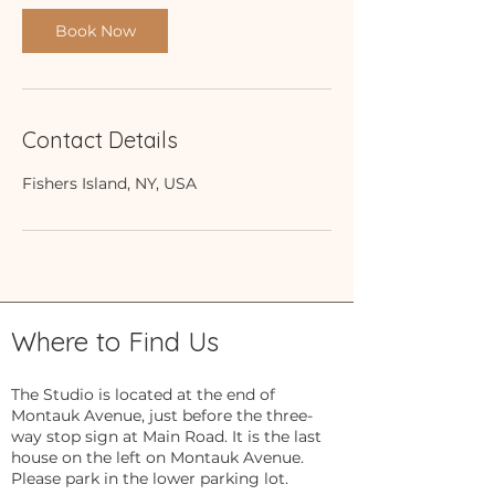
Book Now
Contact Details
Fishers Island, NY, USA
Where to Find Us
The Studio is located at the end of
Montauk Avenue, just before the three-
way stop sign at Main Road. It is the last
house on the left on Montauk Avenue.
Please park in the lower parking lot.