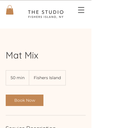
Mat Mix
50 min
5
Fishers Island
0
m
i
n
Book Now