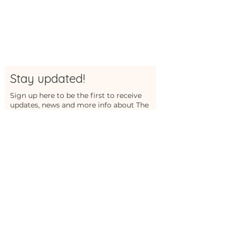
Stay updated!
Sign up here to be the first to receive
updates, news and more info about The
Studio
First Name
Last Name
Email