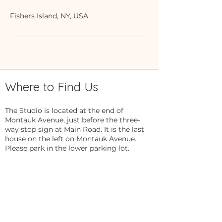
Fishers Island, NY, USA
Where to Find Us
The Studio is located at the end of
Montauk Avenue, just before the three-
way stop sign at Main Road. It is the last
house on the left on Montauk Avenue.
Please park in the lower parking lot.