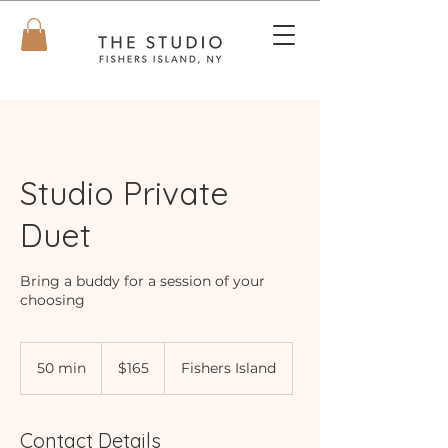
Studio Private
Duet
Bring a buddy for a session of your
choosing
165
US
50 min
5
$165
Fishers Island
dollars
0
m
i
Contact Details
n