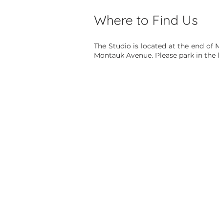
Where to Find Us
The Studio is located at the end of 
Montauk Avenue. Please park in the l