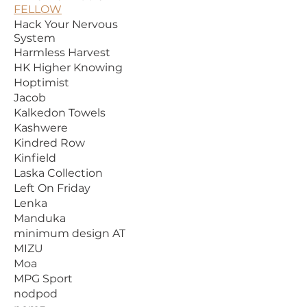
FELLOW
Hack Your Nervous
System
Harmless Harvest
HK Higher Knowing
Hoptimist
Jacob
Kalkedon Towels
Kashwere
Kindred Row
Kinfield
Laska Collection
Left On Friday
Lenka
Manduka
minimum design AT
MIZU
Moa
MPG Sport
nodpod