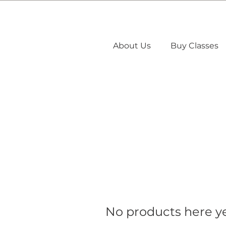
About Us
Buy Classes
No products here yet