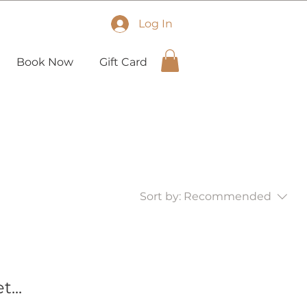
Log In
Book Now
Gift Card
Sort by:
Recommended
...