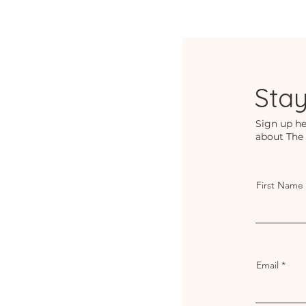
Sta
Sign up he
about The
First Name
Email