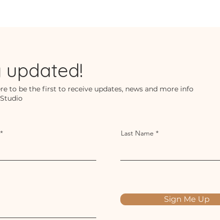
y updated!
re to be the first to receive updates, news and more info
 Studio
Last Name
Sign Me Up