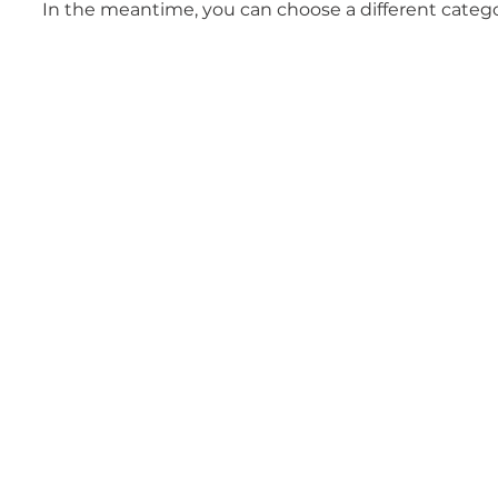
In the meantime, you can choose a different categ