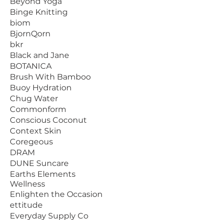
Beyond Yoga
Binge Knitting
biom
BjornQorn
bkr
Black and Jane
BOTANICA
Brush With Bamboo
Buoy Hydration
Chug Water
Commonform
Conscious Coconut
Context Skin
Coregeous
DRAM
DUNE Suncare
Earths Elements
Wellness
Enlighten the Occasion
ettitude
Everyday Supply Co