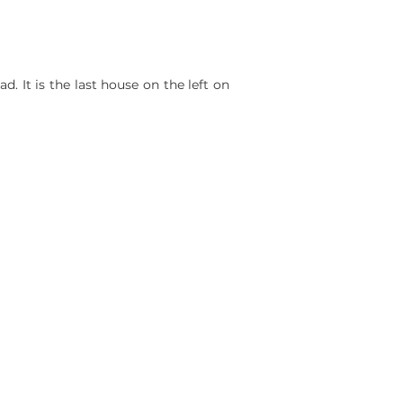
. It is the last house on the left on