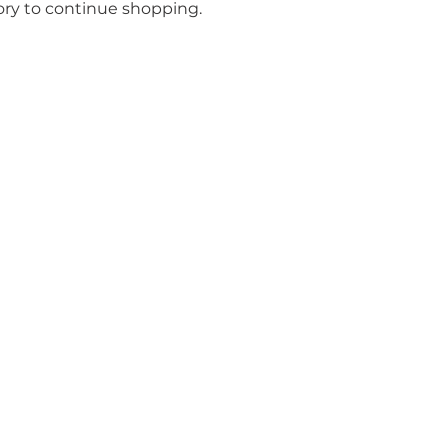
ory to continue shopping.