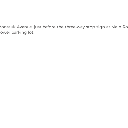
Montauk Avenue, just before the three-way stop sign at Main Road
ower parking lot.