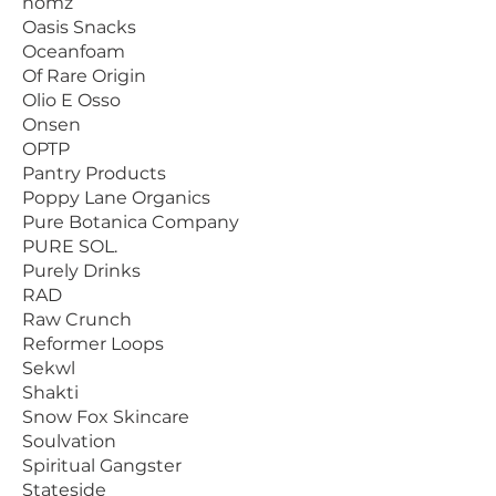
nomz
Oasis Snacks
Oceanfoam
Of Rare Origin
Olio E Osso
Onsen
OPTP
Pantry Products
Poppy Lane Organics
Pure Botanica Company
PURE SOL.
Purely Drinks
RAD
Raw Crunch
Reformer Loops
Sekwl
Shakti
Snow Fox Skincare
Soulvation
Spiritual Gangster
Stateside