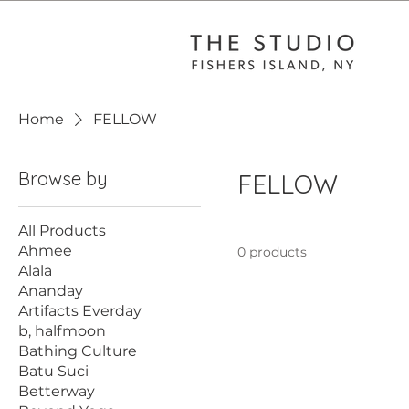
Home
FELLOW
Browse by
FELLOW
All Products
Ahmee
0 products
Alala
Ananday
Artifacts Everday
b, halfmoon
Bathing Culture
Batu Suci
Betterway