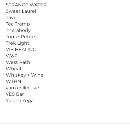
STRANGE WATER
Sweet Laurel
Tavi
Tea Tramp
Therabody
Toute-Petite
Trek Light
VIE HEALING
W&P
West Path
Wheat
Whiskey + Wine
WTHN
yam collective
YES Bar
Yoloha Yoga