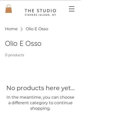
Home
Olio E Osso
Olio E Osso
0 products
No products here yet...
In the meantime, you can choose
a different category to continue
shopping.