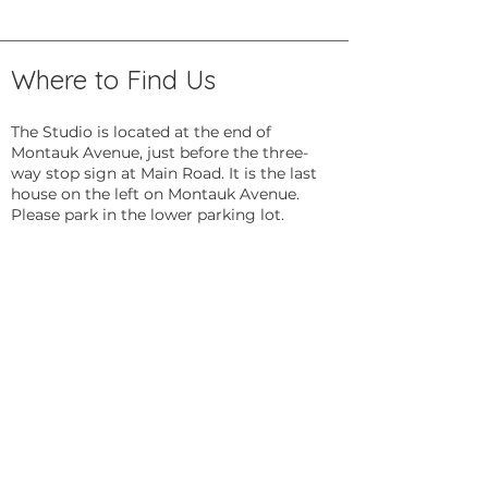
Where to Find Us
The Studio is located at the end of
Montauk Avenue, just before the three-
way stop sign at Main Road. It is the last
house on the left on Montauk Avenue.
Please park in the lower parking lot.