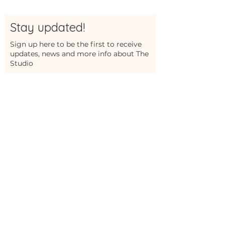
Stay updated!
Sign up here to be the first to receive
updates, news and more info about The
Studio
First Name
Last Name
Email
Sign Me Up