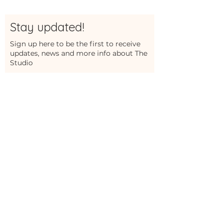
Stay updated!
Sign up here to be the first to receive
updates, news and more info about The
Studio
First Name
Last Name
Email
Sign Me Up