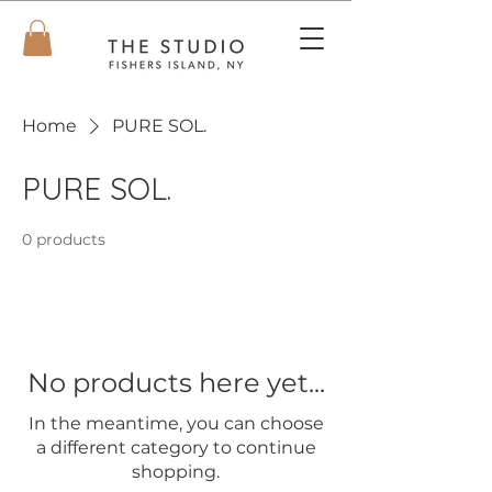
Home
PURE SOL.
PURE SOL.
0 products
No products here yet...
In the meantime, you can choose
a different category to continue
shopping.