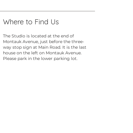
Where to Find Us
The Studio is located at the end of
Montauk Avenue, just before the three-
way stop sign at Main Road. It is the last
house on the left on Montauk Avenue.
Please park in the lower parking lot.